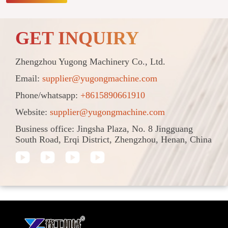
GET INQUIRY
Zhengzhou Yugong Machinery Co., Ltd.
Email:
supplier@yugongmachine.com
Phone/whatsapp:
+8615890661910
Website:
supplier@yugongmachine.com
Business office: Jingsha Plaza, No. 8 Jingguang
South Road, Erqi District, Zhengzhou, Henan, China