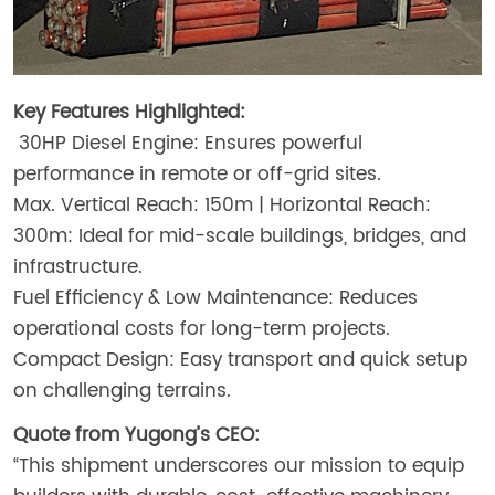
Key Features Highlighted:
30HP Diesel Engine: Ensures powerful
performance in remote or off-grid sites.
Max. Vertical Reach: 150m | Horizontal Reach:
300m: Ideal for mid-scale buildings, bridges, and
infrastructure.
Fuel Efficiency & Low Maintenance: Reduces
operational costs for long-term projects.
Compact Design: Easy transport and quick setup
on challenging terrains.
Quote from Yugong’s CEO:
“This shipment underscores our mission to equip