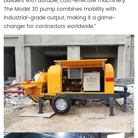
builders with durable, cost-effective machinery.
The Model 30 pump combines mobility with
industrial-grade output, making it a game-
changer for contractors worldwide.”