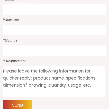
Efficiency.
WhatsApp
*Country
* Requirement
:
SEND