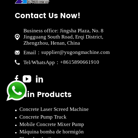
Contact Us Now!
Business office: Jingsha Plaza, No. 8
Jingguang South Road, Erqi District,
Zhengzhou, Henan, China
supplier@yugongmachine.com
Email：
+8615890661910
Tel/WhatsApp：
Main Products
Concrete Laser Screed Machine
Concrete Pump Truck
Mobile Concrete Mixer Pump
Máquina bomba de hormigón