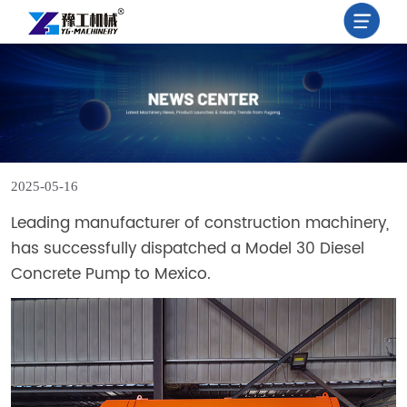
X
HOME
PRODUCT
2025-05-16
NEWS
Leading manufacturer of construction machinery,
has successfully dispatched a Model 30 Diesel
ABOUT
Concrete Pump to Mexico.
US
CONTACT
US