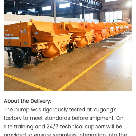
About the Delivery:
The pump was rigorously tested at Yugong’s
factory to meet standards before shipment. On-
site training and 24/7 technical support will be
provided to ensure seamless integration into the