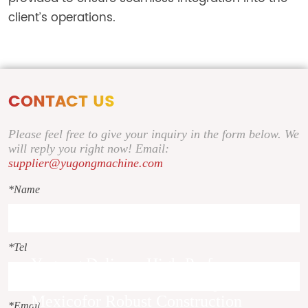
client’s operations.
CONTACT US
Please feel free to give your inquiry in the form below. We
will reply you right now! Email:
supplier@yugongmachine.com
*Name
*Tel
Yugong Delivers High-Performance
30HP Diesel Concrete Pump to
Mexicofor Robust Construction
*Email