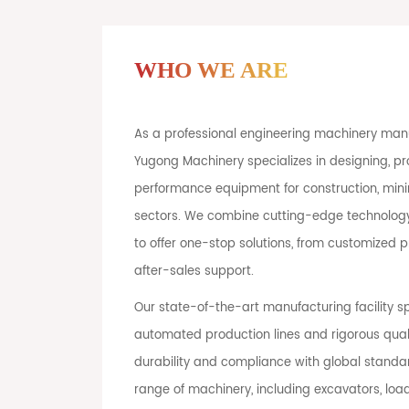
WHO WE ARE
As a professional engineering machinery manu
Yugong Machinery specializes in designing, pr
performance equipment for construction, minin
sectors. We combine cutting-edge technology
to offer one-stop solutions, from customized
after-sales support.
Our state-of-the-art manufacturing facility 
automated production lines and rigorous quali
durability and compliance with global stand
range of machinery, including excavators, load