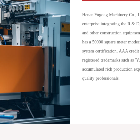
Henan Yugong Machinery Co., Lt
enterprise integrating the R & D
and other construction equipmen
has a 50000 square meter modern
system certification, AAA credit 
registered trademarks such as '
accumulated rich production exp
quality professionals.