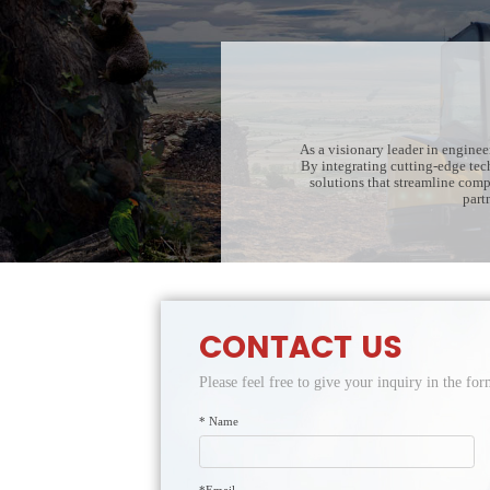
As a visionary leader in engine
By integrating cutting-edge tec
solutions that streamline com
part
CONTACT US
Please feel free to give your inquiry in the f
* Name
*Email