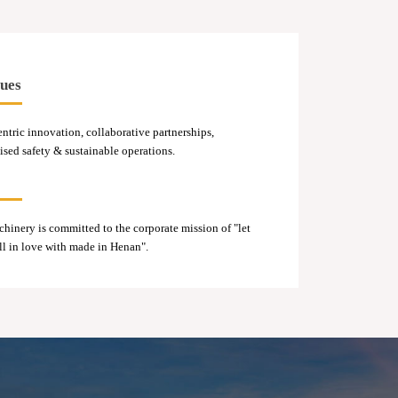
ues
ntric innovation, collaborative partnerships,
ed safety & sustainable operations.
inery is committed to the corporate mission of "let
ll in love with made in Henan".