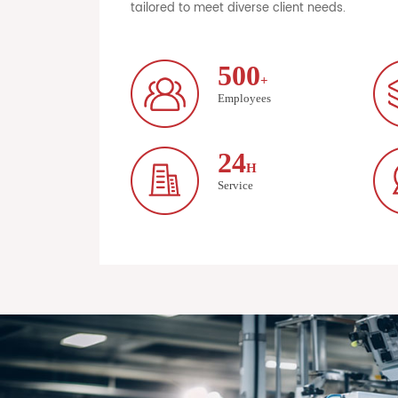
tailored to meet diverse client needs.
500
+
Employees
24
H
Service