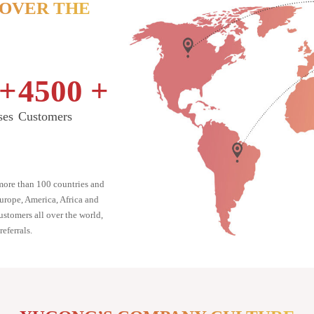
 OVER THE
+
4500
+
ses
Customers
ore than 100 countries and
Europe, America, Africa and
stomers all over the world,
eferrals.