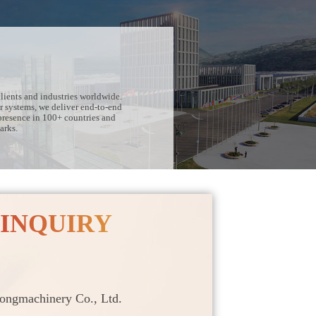
lients and industries worldwide.
r systems, we deliver end-to-end
presence in 100+ countries and
arks.
 INQUIRY
ngmachinery Co., Ltd.