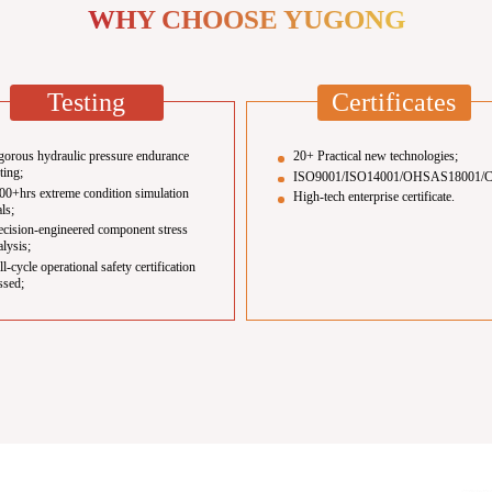
WHY CHOOSE YUGONG
Testing
Certificates
gorous hydraulic pressure endurance
20+ Practical new technologies;
sting;
ISO9001/ISO14001/OHSAS18001/
00+hrs extreme condition simulation
High-tech enterprise certificate.
als;
ecision-engineered component stress
alysis;
ll-cycle operational safety certification
ssed;