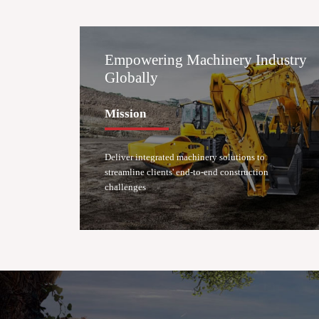
Empowering Machinery Industry
Globally
Mission
Deliver integrated machinery solutions to
streamline clients' end-to-end construction
challenges