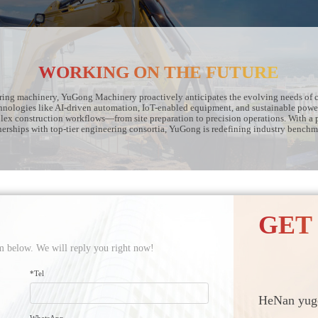
WORKING ON THE FUTURE
ering machinery, YuGong Machinery proactively anticipates the evolving needs of c
hnologies like AI-driven automation, IoT-enabled equipment, and sustainable powe
plex construction workflows—from site preparation to precision operations. With a 
nerships with top-tier engineering consortia, YuGong is redefining industry benchm
GET
orm below. We will reply you right now!
*Tel
HeNan yugo
WhatsApp