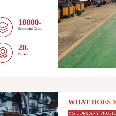
10000
+
Successful Cases
20
+
Patents
WHAT DOES 
YG COMPANY PROFI