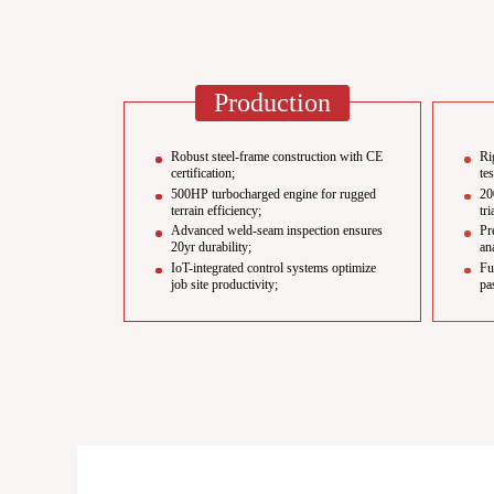
Production
Robust steel-frame construction with CE
Ri
certification;
te
500HP turbocharged engine for rugged
20
terrain efficiency;
tri
Advanced weld-seam inspection ensures
Pr
20yr durability;
an
IoT-integrated control systems optimize
Fu
job site productivity;
pa