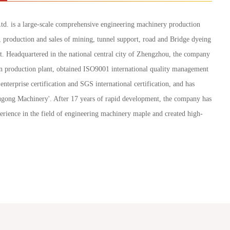
d. is a large-scale comprehensive engineering machinery production
, production and sales of mining, tunnel support, road and Bridge dyeing
t. Headquartered in the national central city of Zhengzhou, the company
 production plant, obtained ISO9001 international quality management
enterprise certification and SGS international certification, and has
Yugong Machinery'. After 17 years of rapid development, the company has
erience in the field of engineering machinery maple and created high-