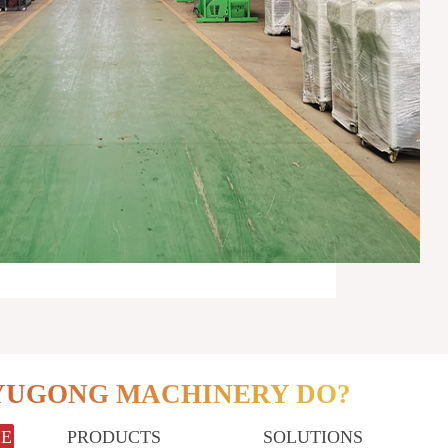
YUGONG MACHINERY DO?
LE
PRODUCTS
SOLUTIONS