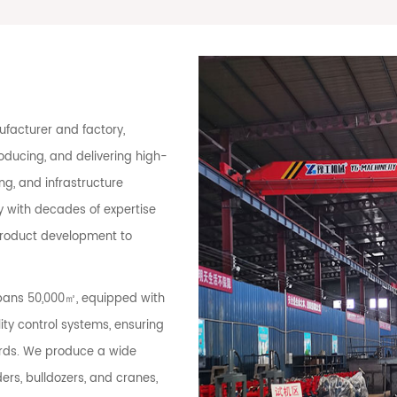
facturer and factory,
oducing, and delivering high-
g, and infrastructure
 with decades of expertise
 product development to
spans 50,000㎡, equipped with
ty control systems, ensuring
ards. We produce a wide
ers, bulldozers, and cranes,