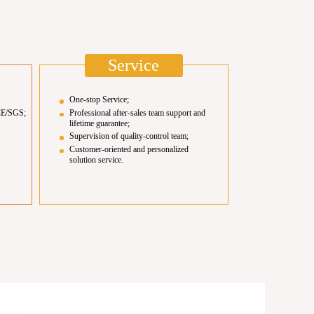
Service
One-stop Service;
CE/SGS;
Professional after-sales team support and
lifetime guarantee;
Supervision of quality-control team;
Customer-oriented and personalized
solution service.