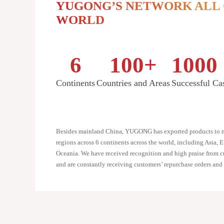
YUGONG’S NETWORK ALL
WORLD
6
100
+
1000
Continents
Countries and Areas
Successful Ca
Besides mainland China, YUGONG has exported products to m
regions across 6 continents across the world, including Asia, 
Oceania. We have received recognition and high praise from cu
and are constantly receiving customers’ repurchase orders and r