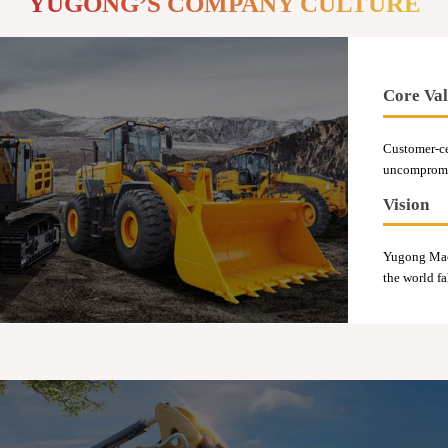
YUGONG’S COMPANY CULTURE
Core Val
Customer-ce
uncompromis
Vision
Yugong Mach
the world fa