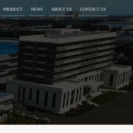
PRODUCT
NEWS
ABOUT US
CONTACT US