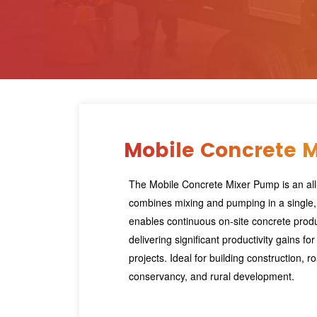
Mobile Concrete 
The Mobile Concrete Mixer Pump is an all-
combines mixing and pumping in a single,
enables continuous on-site concrete prod
delivering significant productivity gains fo
projects. Ideal for building construction, r
conservancy, and rural development.