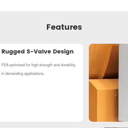
Features
Rugged S-Valve Design
FEA-optimized for high-strength and durability
in demanding applications.