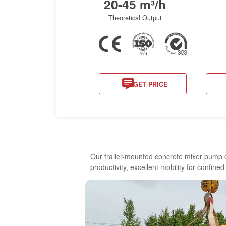
20-45 m³/h
Theoretical Output
GET PRICE
Our trailer-mounted concrete mixer pump c
productivity, excellent mobility for confine