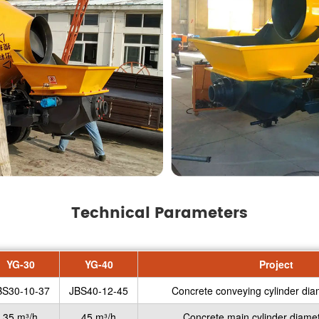
Technical Parameters
YG-30
YG-40
Project
BS30-10-37
JBS40-12-45
Concrete conveying cylinder dia
35 m³/h
45 m³/h
Concrete main cylinder diamet