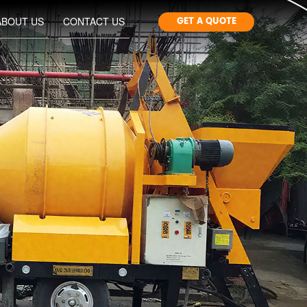
GET A QUOTE
ABOUT US
CONTACT US