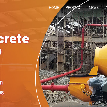
HOME
PRODUCT
NEWS