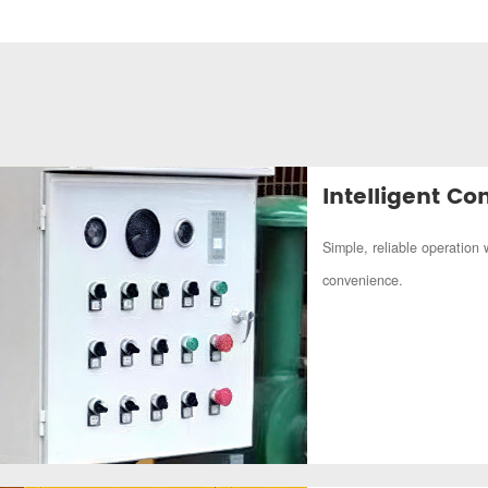
Intelligent Con
Simple, reliable operation 
convenience.