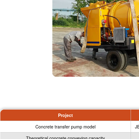
Project
Concrete transfer pump model
J
Theoretical concrete conveying capacity