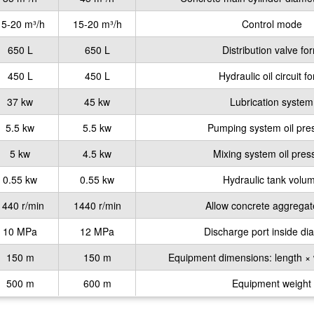
15-20 m³/h
15-20 m³/h
Control mode
650 L
650 L
Distribution valve fo
450 L
450 L
Hydraulic oil circuit f
37 kw
45 kw
Lubrication system
5.5 kw
5.5 kw
Pumping system oil pre
5 kw
4.5 kw
Mixing system oil pres
0.55 kw
0.55 kw
Hydraulic tank volu
1440 r/min
1440 r/min
Allow concrete aggregat
10 MPa
12 MPa
Discharge port inside di
150 m
150 m
Equipment dimensions: length × 
500 m
600 m
Equipment weight