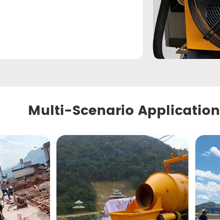
Multi-Scenario Application