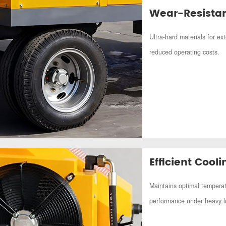
Wear-Resistan
Ultra-hard materials for ex
reduced operating costs.
Efficient Cool
Maintains optimal temperat
performance under heavy l