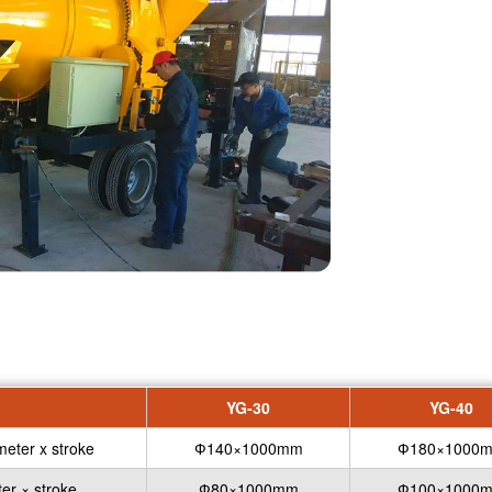
YG-30
YG-40
meter x stroke
Ф140×1000mm
Ф180×1000
er × stroke
Ф80×1000mm
Ф100×1000