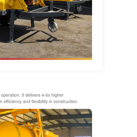
peration. It delivers 4-6x higher
efficiency and flexibility in construction.