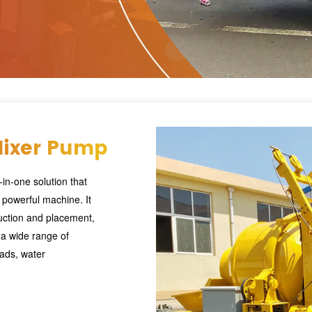
Mixer Pump
in-one solution that
 powerful machine. It
uction and placement,
r a wide range of
oads, water