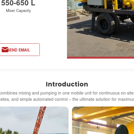
550-650 L
Mixer Capacity
SEND EMAIL
Introduction
ombines mixing and pumping in one mobile unit for continuous on-site o
d sites, and simple automated control – the ultimate solution for maximum 