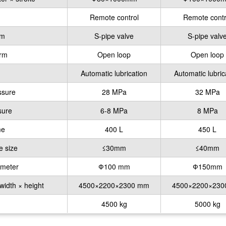
Remote control
Remote contr
rm
S-pipe valve
S-pipe valv
orm
Open loop
Open loop
Automatic lubrication
Automatic lubric
ssure
28 MPa
32 MPa
sure
6-8 MPa
8 MPa
me
400 L
450 L
e size
≤30mm
≤40mm
ameter
Ф100 mm
Ф150mm
width × height
4500×2200×2300 mm
4500×2200×23
4500 kg
5000 kg