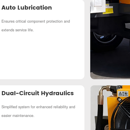
Auto Lubrication
Ensures critical component protection and
extends service life.
Dual-Circuit Hydraulics
Simplified system for enhanced reliability and
easier maintenance.