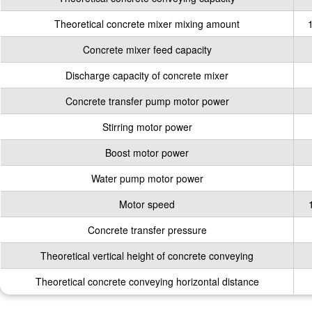
Theoretical concrete mixer mixing amount
Concrete mixer feed capacity
Discharge capacity of concrete mixer
Concrete transfer pump motor power
Stirring motor power
Boost motor power
Water pump motor power
Motor speed
Concrete transfer pressure
Theoretical vertical height of concrete conveying
Theoretical concrete conveying horizontal distance