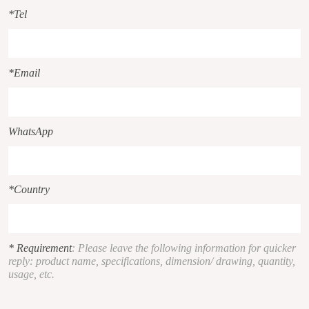
*Tel
*Email
WhatsApp
*Country
* Requirement
: Please leave the following information for quicker
reply: product name, specifications, dimension/ drawing, quantity,
usage, etc.