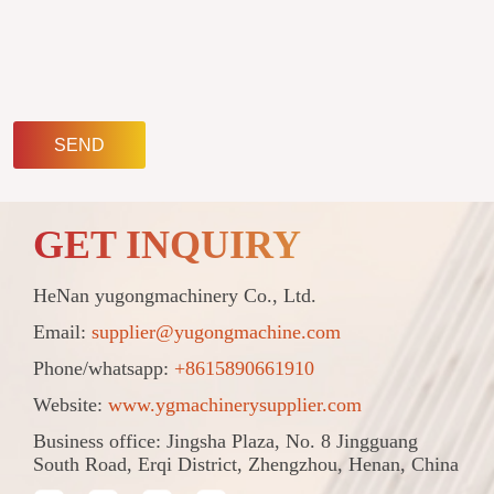
SEND
GET INQUIRY
HeNan yugongmachinery Co., Ltd.
Email:
supplier@yugongmachine.com
Phone/whatsapp:
+8615890661910
Website:
www.ygmachinerysupplier.com
Business office: Jingsha Plaza, No. 8 Jingguang
South Road, Erqi District, Zhengzhou, Henan, China