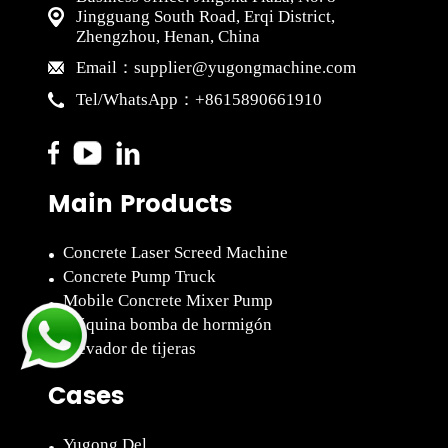
Jingguang South Road, Erqi District,
Zhengzhou, Henan, China
supplier@yugongmachine.com
Email：
+8615890661910
Tel/WhatsApp：
Main Products
Concrete Laser Screed Machine
Concrete Pump Truck
Mobile Concrete Mixer Pump
Máquina bomba de hormigón
Elevador de tijeras
Cases
Yugong Del...