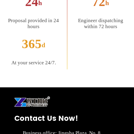
24
72
h
h
Proposal provided in 24
Engineer dispatching
hours
within 72 hours
365
d
At your service 24/7.
Contact Us Now!
Business office: Jingsha Plaza, No. 8