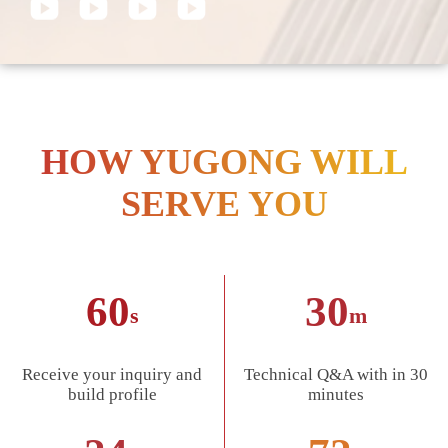
HOW YUGONG WILL
SERVE YOU
60
30
s
m
Receive your inquiry and
Technical Q&A with in 30
build profile
minutes